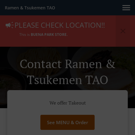
Ramen & Tsukemen TAO
PLEASE CHECK LOCATION!!
This is
BUENA PARK STORE.
Contact Ramen &
Tsukemen TAO
We offer Takeout
See MENU & Order