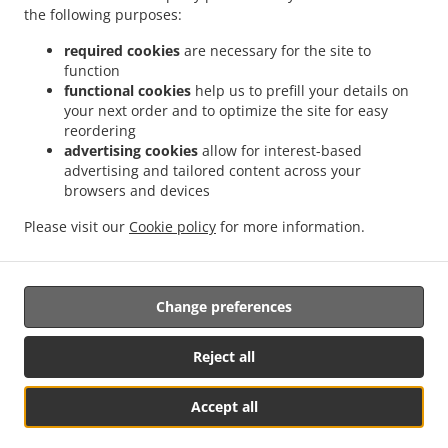
Contact us
the following purposes:
10488 Valley View Street, #3, Buena Park, CA 90620,
required cookies
are necessary for the site to
United States
function
+1 714-699-1078
functional cookies
help us to prefill your details on
Links
your next order and to optimize the site for easy
reordering
Menu
advertising cookies
allow for interest-based
advertising and tailored content across your
Contact us
browsers and devices
Please visit our
Cookie policy
for more information.
.
.
Japanese Food Takeout Buena Park
Asian Food Takeout Buena Park
Ramen Food
Takeout Buena Park
Change preferences
Reject all
Accept all