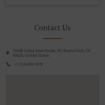
Contact Us
10488 Valley View Street, #3, Buena Park, CA
90620, United States
+1 714-699-1078