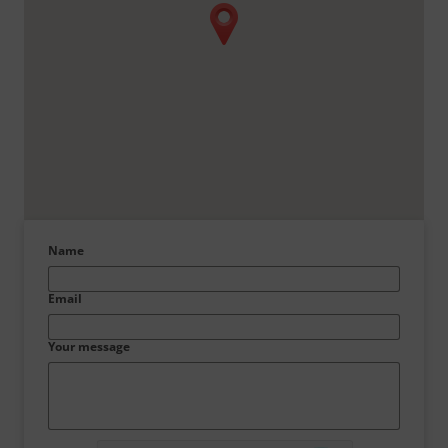
Name
Email
Your message