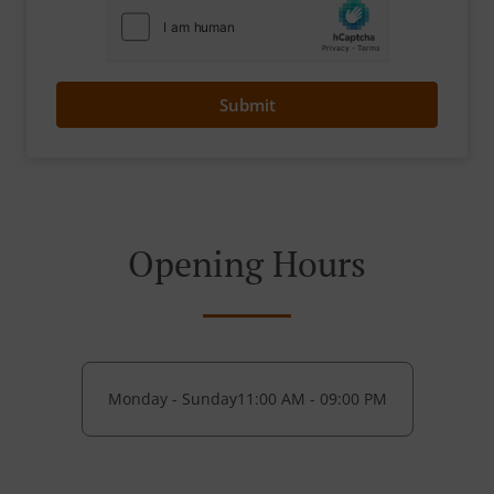
Submit
Opening Hours
Monday - Sunday
11:00 AM - 09:00 PM