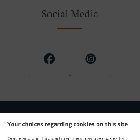
Social Media
Your choices regarding cookies on this site
.
.
Privacy policy
Terms of service
Cookie Policy Changes
Oracle and our third party partners may use cookies for